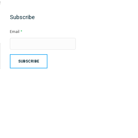
2
Subscribe
Email
*
SUBSCRIBE