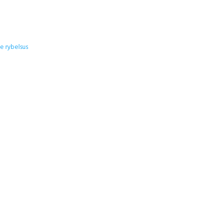
 rybelsus