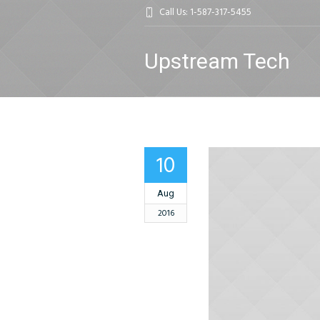
Call Us: 1-587-317-5455
Upstream Tech
10
Aug
2016