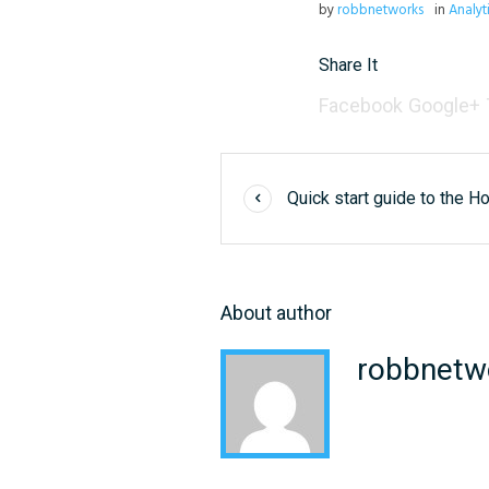
by
robbnetworks
in
Analyt
Share It
Facebook
Google+
Quick start guide to the H
About author
robbnetw