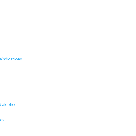
aindications
d alcohol
ses