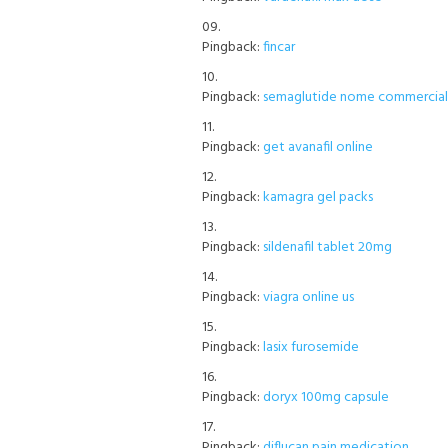
Pingback:
fincar
Pingback:
semaglutide nome commerciale
Pingback:
get avanafil online
Pingback:
kamagra gel packs
Pingback:
sildenafil tablet 20mg
Pingback:
viagra online us
Pingback:
lasix furosemide
Pingback:
doryx 100mg capsule
Pingback:
diflucan pain medication