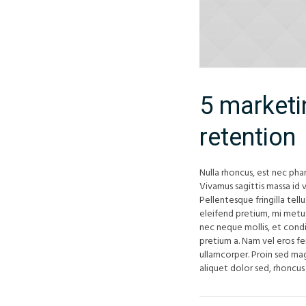
5 marketi
retention
Nulla rhoncus, est nec phar
Vivamus sagittis massa id v
Pellentesque fringilla tell
eleifend pretium, mi metus 
nec neque mollis, et cond
pretium a. Nam vel eros f
ullamcorper. Proin sed mag
aliquet dolor sed, rhoncus