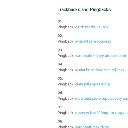
Trackbacks and Pingbacks
Pingback:
otitis media causes
Pingback:
avanafil safe sourcing
Pingback:
vardenafil kidney disease contr
Pingback:
acular ketorolac side effects
Pingback:
cialis pill appearance
Pingback:
metronidazole suppository an
Pingback:
doxycycline 100mg for dogs u
Pingback:
vardenafil max dose