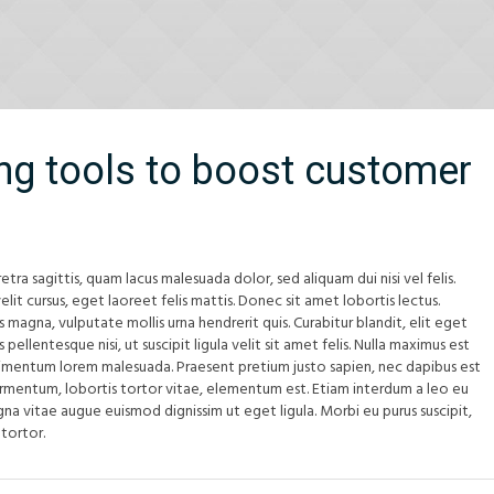
ng tools to boost customer
etra sagittis, quam lacus malesuada dolor, sed aliquam dui nisi vel felis.
elit cursus, eget laoreet felis mattis. Donec sit amet lobortis lectus.
us magna, vulputate mollis urna hendrerit quis. Curabitur blandit, elit eget
pellentesque nisi, ut suscipit ligula velit sit amet felis. Nulla maximus est
imentum lorem malesuada. Praesent pretium justo sapien, nec dapibus est
ermentum, lobortis tortor vitae, elementum est. Etiam interdum a leo eu
na vitae augue euismod dignissim ut eget ligula. Morbi eu purus suscipit,
 tortor.