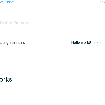
ics
,
Business
Twitter
Pinterest
osting Business
Hello world!
orks