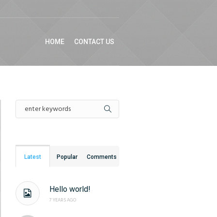
HOME
CONTACT US
Latest
Popular
Comments
Hello world!
7 YEARS AGO