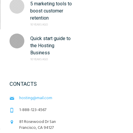
5 marketing tools to
boost customer
retention
10 YEARS AGO
Quick start guide to
the Hosting
Business
10 YEARS AGO
CONTACTS
hosting@mail.com
1-888-123-4567
81 Rosewood Dr San
Francisco, CA 94127