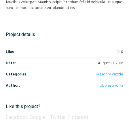
faucibus volutpat. Mauris suscipit interdum felis id vehicula. Ut augue
nunc, tempor ac ornare eu, blandit at nisl.
Project details
Like:
0
Date:
August 11, 2016
Categories:
Masonry Puzzle
Author:
robbnetworks
Like this project?
Facebook
Google+
Twitter
Pinterest