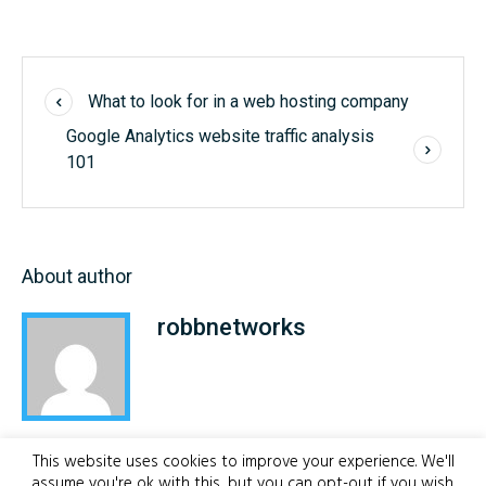
What to look for in a web hosting company
Google Analytics website traffic analysis
101
About author
robbnetworks
This website uses cookies to improve your experience. We'll
assume you're ok with this, but you can opt-out if you wish.