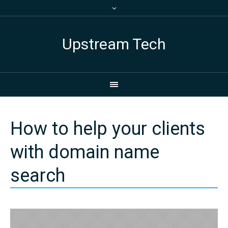
Upstream Tech
How to help your clients
with domain name
search