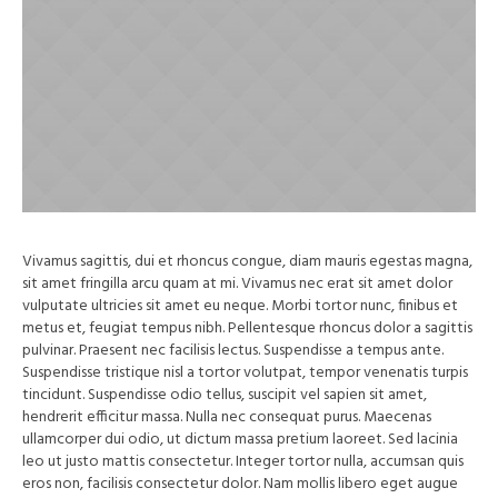
Vivamus sagittis, dui et rhoncus congue, diam mauris egestas magna,
sit amet fringilla arcu quam at mi. Vivamus nec erat sit amet dolor
vulputate ultricies sit amet eu neque. Morbi tortor nunc, finibus et
metus et, feugiat tempus nibh. Pellentesque rhoncus dolor a sagittis
pulvinar. Praesent nec facilisis lectus. Suspendisse a tempus ante.
Suspendisse tristique nisl a tortor volutpat, tempor venenatis turpis
tincidunt. Suspendisse odio tellus, suscipit vel sapien sit amet,
hendrerit efficitur massa. Nulla nec consequat purus. Maecenas
ullamcorper dui odio, ut dictum massa pretium laoreet. Sed lacinia
leo ut justo mattis consectetur. Integer tortor nulla, accumsan quis
eros non, facilisis consectetur dolor. Nam mollis libero eget augue